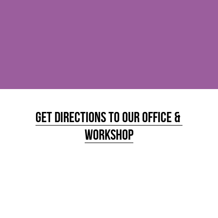
Get Directions to Our office & 
Workshop