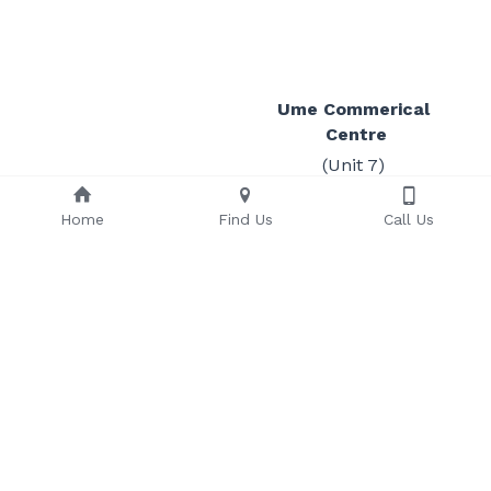
Ume Commerical 
Centre
(Unit 7) 
Sect 53, Lot 15-16 Ume 
Street
Home
Find Us
Call Us
Gordons
PO Box 239
T
:+675 3250387
Waigani
F
:+675 323 1287
NCD 
121
Papua New Guinea