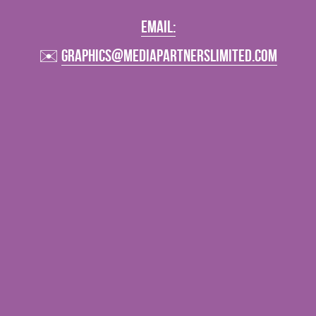
Vehicle Branding
email:
✉️ 
graphics@mediapartnerslimited.com