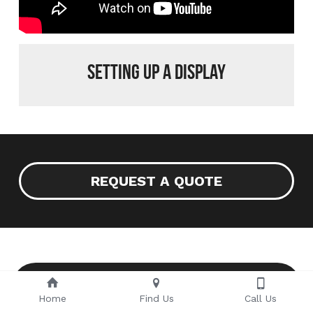
Setting up a display
REQUEST A QUOTE
VIEW MORE IMAGES ON OUR
FACEBOOK PAGE
Home
Find Us
Call Us