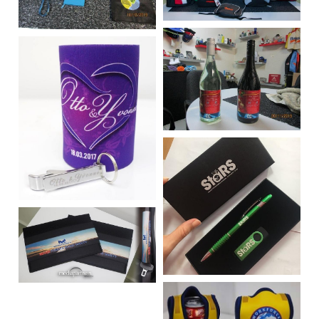
Vehicle Branding