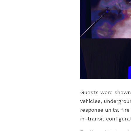
Guests were shown a
vehicles, undergrou
response units, fire
in-transit configura