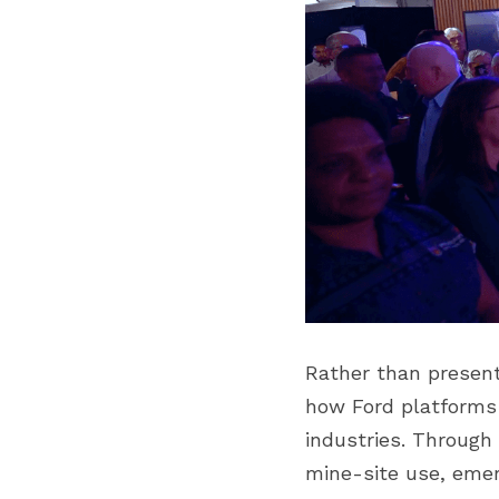
Rather than presen
how Ford platforms 
industries. Through 
mine-site use, emerg