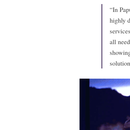
“In Pap
highly 
services
all need
showing
solutio