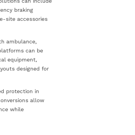
olutions can include 
ency braking 
-site accessories 
th ambulance, 
latforms can be 
al equipment, 
youts designed for 
d protection in 
onversions allow 
nce while 