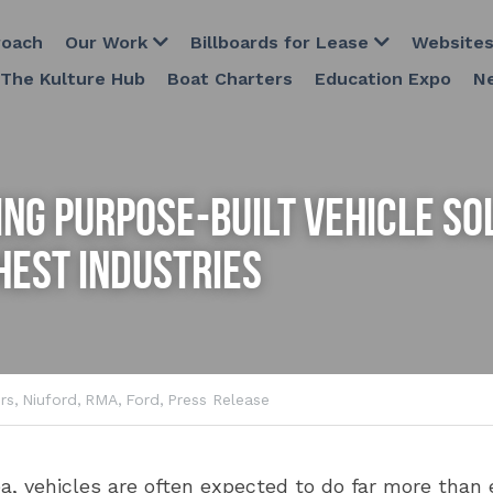
Our Work
Billboards for Lease
Websites
Host Plus 
Boat Charters
Education Expo
ng Purpose-Built Vehicle Sol
hest Industries
rs,
Niuford,
RMA,
Ford,
Press Release
, vehicles are often expected to do far more than ev