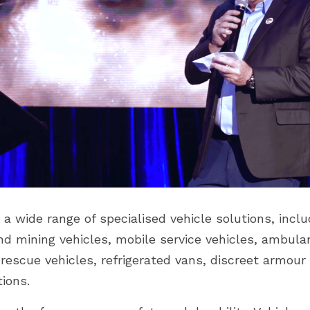
 wide range of specialised vehicle solutions, includ
nd mining vehicles, mobile service vehicles, ambula
 rescue vehicles, refrigerated vans, discreet armou
tions.