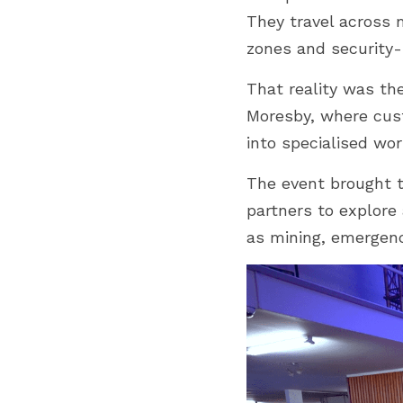
They travel across 
zones and security-s
That reality was the
Moresby, where cust
into specialised wor
The event brought t
partners to explore
as mining, emergency