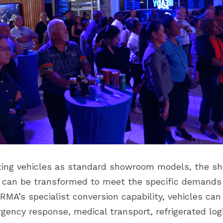
ting vehicles as standard showroom models, the sh
can be transformed to meet the specific demands o
RMA’s specialist conversion capability, vehicles can b
ency response, medical transport, refrigerated logi