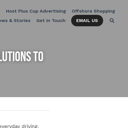
Cup Advertising
Offshore Shopping
The Kulture Hub
EMAIL US
News & Stories
Get in Touch
utions to 
eryday driving. 