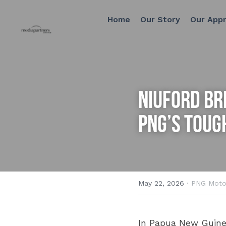
Home
Our Story
Our Approach
NIUFORD Bri
PNG’s Toug
May 22, 2026
·
PNG Moto
In Papua New Guinea