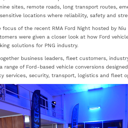
mine sites, remote roads, long transport routes, em
ensitive locations where reliability, safety and stre
 focus of the recent RMA Ford Night hosted by Niu F
omers were given a closer look at how Ford vehicl
king solutions for PNG industry.
ogether business leaders, fleet customers, industry
 a range of Ford-based vehicle conversions designed
 services, security, transport, logistics and fleet o