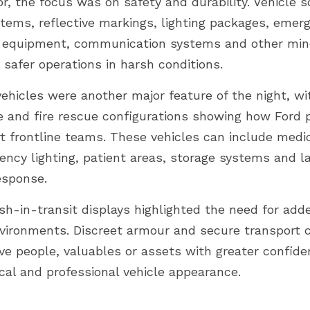
r, the focus was on safety and durability. Vehicle s
stems, reflective markings, lighting packages, emerg
e equipment, communication systems and other mine
 safer operations in harsh conditions.
ehicles were another major feature of the night, wi
and fire rescue configurations showing how Ford p
t frontline teams. These vehicles can include medic
ency lighting, patient areas, storage systems and la
esponse.
h-in-transit displays highlighted the need for adde
nvironments. Discreet armour and secure transport c
ve people, valuables or assets with greater confide
cal and professional vehicle appearance.