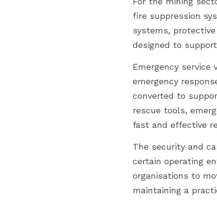
For the mining secto
fire suppression sy
systems, protectiv
designed to support
Emergency service v
emergency response 
converted to suppor
rescue tools, emerg
fast and effective r
The security and cas
certain operating e
organisations to mo
maintaining a practi