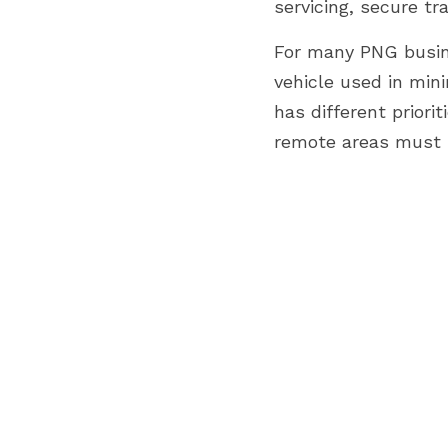
servicing, secure t
For many PNG busine
vehicle used in min
has different priorit
remote areas must b