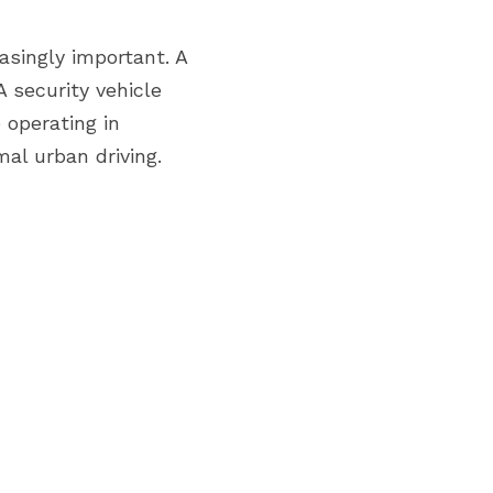
singly important. A 
security vehicle 
 operating in 
al urban driving.