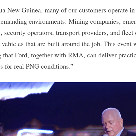
ua New Guinea, many of our customers operate in 
demanding environments. Mining companies, emer
, security operators, transport providers, and fleet
 vehicles that are built around the job. This event 
 that Ford, together with RMA, can deliver practica
ns for real PNG conditions.”