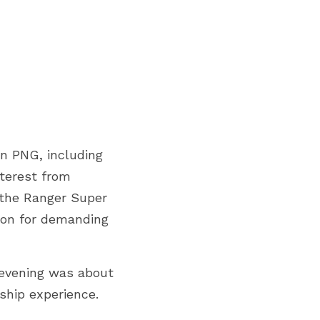
n PNG, including 
terest from 
 the Ranger Super 
ion for demanding 
evening was about 
ship experience.