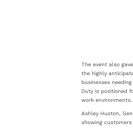
The event also gave
the highly anticipat
businesses needing g
Duty is positioned 
work environments.
Ashley Huston, Gene
showing customers w