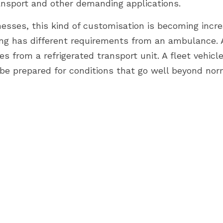
ransport and other demanding applications.
sses, this kind of customisation is becoming increa
ing has different requirements from an ambulance. A 
ies from a refrigerated transport unit. A fleet vehicle
e prepared for conditions that go well beyond norm