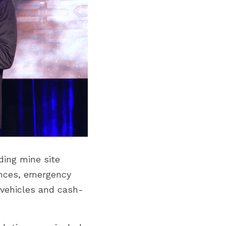
ing mine site 
nces, emergency 
r vehicles and cash-