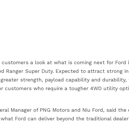
 customers a look at what is coming next for Ford i
ed Ranger Super Duty. Expected to attract strong in
reater strength, payload capability and durability,
for customers who require a tougher 4WD utility opt
ral Manager of PNG Motors and Niu Ford, said the 
hat Ford can deliver beyond the traditional dealer