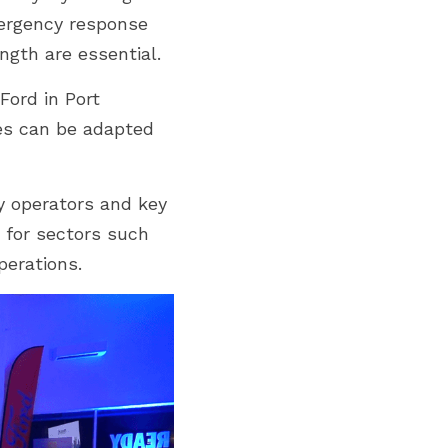
ergency response 
ngth are essential.
ord in Port 
es can be adapted 
 operators and key 
 for sectors such 
perations.