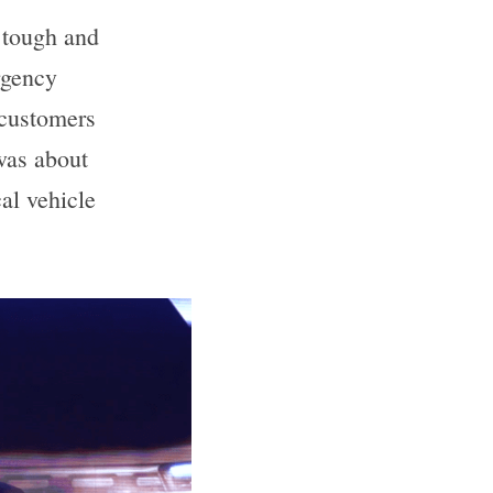
tough and 
gency 
 customers 
was about 
l vehicle 