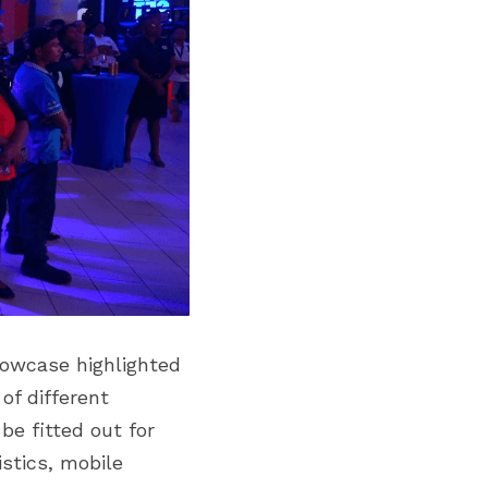
owcase highlighted 
f different 
e fitted out for 
stics, mobile 