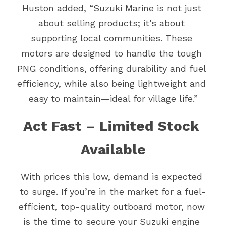
Huston added, “Suzuki Marine is not just 
about selling products; it’s about 
supporting local communities. These 
motors are designed to handle the tough 
PNG conditions, offering durability and fuel 
efficiency, while also being lightweight and 
easy to maintain—ideal for village life.”
Act Fast – Limited Stock 
Available
With prices this low, demand is expected 
to surge. If you’re in the market for a fuel-
efficient, top-quality outboard motor, now 
is the time to secure your Suzuki engine 