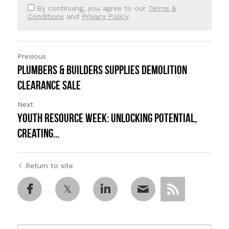
By continuing, you agree to our
Terms &
Conditions
and
Privacy Policy
Previous
Plumbers & Builders Supplies DEMOLITION
CLEARANCE SALE
Next
Youth Resource Week: Unlocking Potential,
Creating...
Return to site