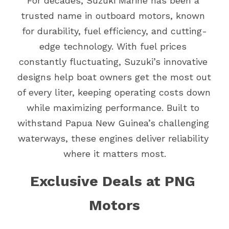
For decades, Suzuki Marine has been a 
trusted name in outboard motors, known 
for durability, fuel efficiency, and cutting-
edge technology. With fuel prices 
constantly fluctuating, Suzuki’s innovative 
designs help boat owners get the most out 
of every liter, keeping operating costs down 
while maximizing performance. Built to 
withstand Papua New Guinea’s challenging 
waterways, these engines deliver reliability 
where it matters most.
Exclusive Deals at PNG 
Motors