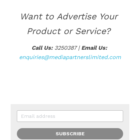
Want to Advertise Your 
Product or Service? 
Call Us:
 3250387 | 
Email Us:
enquiries@mediapartnerslimited.com
SUBSCRIBE