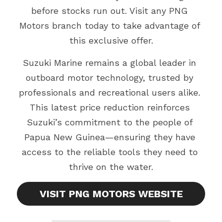
before stocks run out. Visit any PNG 
Motors branch today to take advantage of 
this exclusive offer.
Suzuki Marine remains a global leader in 
outboard motor technology, trusted by 
professionals and recreational users alike. 
This latest price reduction reinforces 
Suzuki’s commitment to the people of 
Papua New Guinea—ensuring they have 
access to the reliable tools they need to 
thrive on the water.
VISIT PNG MOTORS WEBSITE