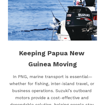
Keeping Papua New 
Guinea Moving
In PNG, marine transport is essential—
whether for fishing, inter-island travel, or 
business operations. Suzuki’s outboard 
motors provide a cost-effective and 
dependable solution, helping people stay 