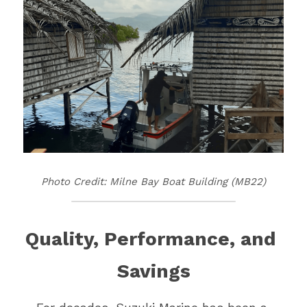
Vehicle Branding
Photo Credit: Milne Bay Boat Building (MB22)
Quality, Performance, and 
Savings