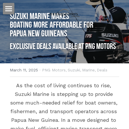
Suzuki Marine Makes 
Home
Boating More Affordable for 
Papua New Guineans
Our Story
Exclusive Deals Available at PNG Motors
Our Approach
Our Work
March 11, 2025
·
PNG Motors,
Suzuki,
Marine,
Deals
Billboards for Lease
Heat Press
As the cost of living continues to rise, 
Banners
Websites
Australia
Suzuki Marine is stepping up to provide 
Specialized Signage
PNG
Cairns
Host Plus Cup Advertising
some much-needed relief for boat owners, 
fishermen, and transport operators across 
Billboards
Townsville
Port Moresby
Offshore Shopping
Papua New Guinea. In a move designed to 
Branded Bus Shelters
Brisbane
Lae
The Kulture Hub
make fuel-efficient marine transport more 