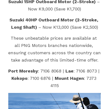
Suzuki 15HP Outboard Motor (2-Stroke)
 – 
Now K9,000 (Save K1,700)
Suzuki 40HP Outboard Motor (2-Stroke, 
Long Shaft)
 – Now K13,000 (Save K2,500)
These unbeatable prices are available at 
all PNG Motors branches nationwide, 
ensuring customers across the country can 
take advantage of this limited-time offer.
Port Moresby
: 7106 8068 | 
Lae
: 7106 8073 | 
Kokopo
: 7100 6876 | 
Mount Hagen
: 7373 
4115