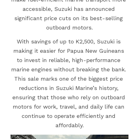
accessible, Suzuki has announced 
Events
Gold Coast
Mt Hagen
Boat Charters
significant price cuts on its best-selling 
Graphic Art & Media Placement
outboard motors.
Education Expo
Indoor Signage
With savings of up to K2,500, Suzuki is 
News & Stories
making it easier for Papua New Guineans 
Logos & Cartoons
Get in Touch
to invest in reliable, high-performance 
Outdoor Signage
marine engines without breaking the bank. 
Search
This sale marks one of the biggest price 
Print
reductions in Suzuki Marine’s history, 
EMAIL US
ensuring that those who rely on outboard 
Promotional Items
motors for work, travel, and daily life can 
Websites
continue to operate efficiently and 
affordably.
TVCs, Radio & Video