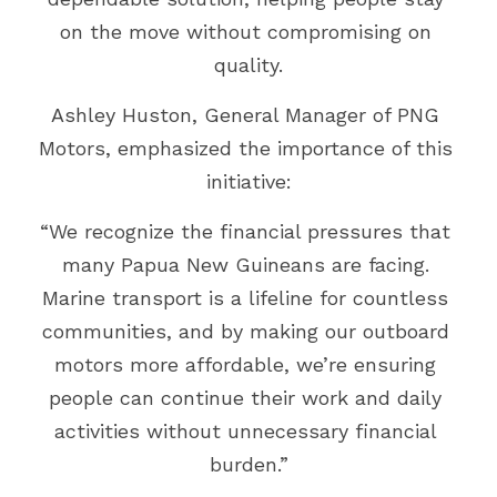
on the move without compromising on 
quality.
Ashley Huston, General Manager of PNG 
Motors, emphasized the importance of this 
initiative:
“We recognize the financial pressures that 
many Papua New Guineans are facing. 
Marine transport is a lifeline for countless 
communities, and by making our outboard 
motors more affordable, we’re ensuring 
people can continue their work and daily 
activities without unnecessary financial 
burden.”