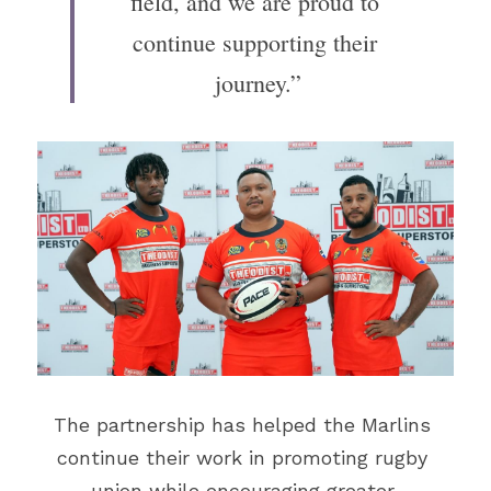
field, and we are proud to 
continue supporting their 
journey.”
The partnership has helped the Marlins 
continue their work in promoting rugby 
union while encouraging greater 