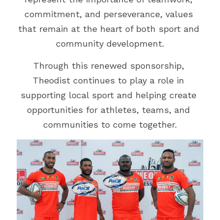
commitment, and perseverance, values 
that remain at the heart of both sport and 
community development.
Through this renewed sponsorship, 
Theodist continues to play a role in 
supporting local sport and helping create 
opportunities for athletes, teams, and 
communities to come together.