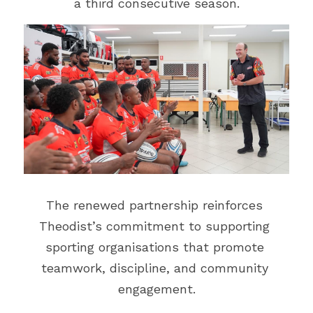
a third consecutive season.
Events
Gold Coast
Mt Hagen
Boat Charters
Graphic Art & Media Placement
Education Expo
Indoor Signage
News & Stories
Logos & Cartoons
Get in Touch
Outdoor Signage
Search
Print
EMAIL US
The renewed partnership reinforces 
Promotional Items
Theodist’s commitment to supporting 
sporting organisations that promote 
Websites
teamwork, discipline, and community 
TVCs, Radio & Video
engagement.