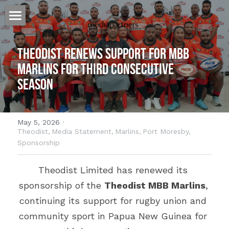
Home
Theodist Renews Support for MBB 
Our Story
Marlins for Third Consecutive 
Season
Our Approach
Our Work
May 5, 2026
·
Billboards for Lease
Heat Press
Theodist,
Media Statement,
Marlins,
Port Moresby,
Sponsorship
Banners
Websites
Australia
Theodist Limited has renewed its 
Specialized Signage
PNG
Cairns
Host Plus Cup Advertising
sponsorship of the 
Theodist MBB Marlins
, 
continuing its support for rugby union and 
Billboards
Townsville
Port Moresby
Offshore Shopping
community sport in Papua New Guinea for 
Branded Bus Shelters
Brisbane
Lae
The Kulture Hub