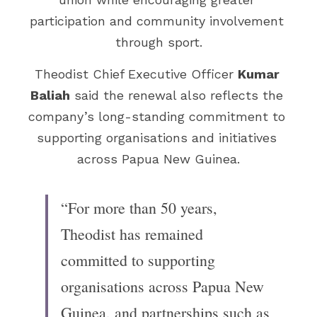
participation and community involvement 
through sport.
Theodist Chief Executive Officer 
Kumar 
Baliah
 said the renewal also reflects the 
company’s long-standing commitment to 
supporting organisations and initiatives 
across Papua New Guinea.
“For more than 50 years, 
Theodist has remained 
committed to supporting 
organisations across Papua New 
Guinea, and partnerships such as 