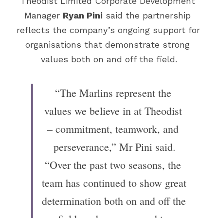
Theodist Limited Corporate Development 
Manager 
Ryan Pini
 said the partnership 
reflects the company’s ongoing support for 
organisations that demonstrate strong 
values both on and off the field.
“The Marlins represent the 
values we believe in at Theodist 
– commitment, teamwork, and 
perseverance,” Mr Pini said.
“Over the past two seasons, the 
team has continued to show great 
determination both on and off the 