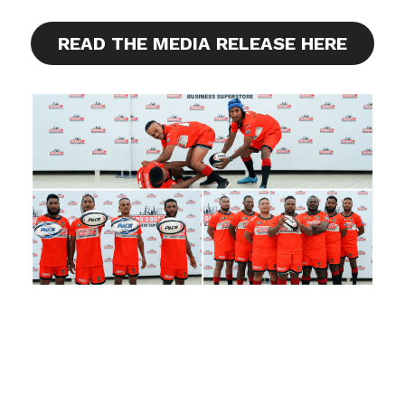
READ THE MEDIA RELEASE HERE