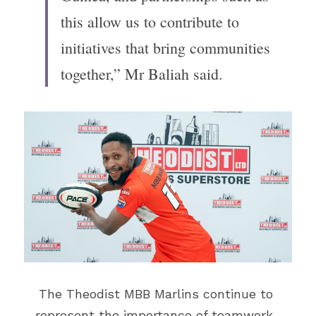
this allow us to contribute to 
initiatives that bring communities 
together,” Mr Baliah said.
The Theodist MBB Marlins continue to 
represent the importance of teamwork, 