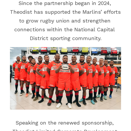
Vehicle Branding
Since the partnership began in 2024, 
Theodist has supported the Marlins’ efforts 
to grow rugby union and strengthen 
connections within the National Capital 
District sporting community.
Speaking on the renewed sponsorship, 