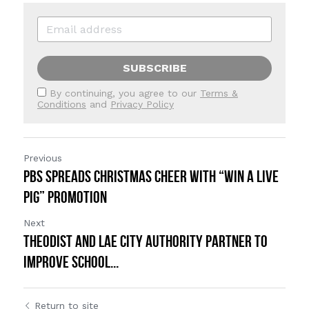
SUBSCRIBE
By continuing, you agree to our
Terms &
Conditions
and
Privacy Policy
Previous
PBS Spreads Christmas Cheer with “Win a Live
Pig” Promotion
Next
Theodist and Lae City Authority Partner to
Improve School...
Return to site