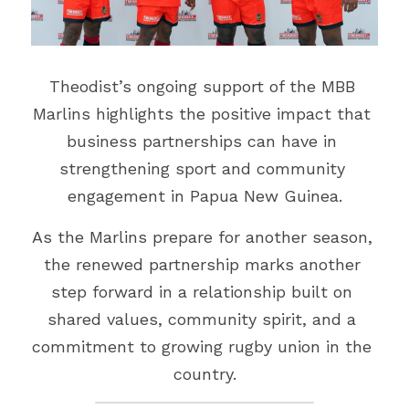
Theodist’s ongoing support of the MBB 
Marlins highlights the positive impact that 
business partnerships can have in 
strengthening sport and community 
engagement in Papua New Guinea.
As the Marlins prepare for another season, 
the renewed partnership marks another 
step forward in a relationship built on 
shared values, community spirit, and a 
commitment to growing rugby union in the 
country.