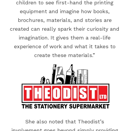
children to see first-hand the printing 
equipment and imagine how books, 
brochures, materials, and stories are 
created can really spark their curiosity and 
imagination. It gives them a real-life 
experience of work and what it takes to 
create these materials.” 
She also noted that Theodist’s 
involvement goes beyond simply providing 