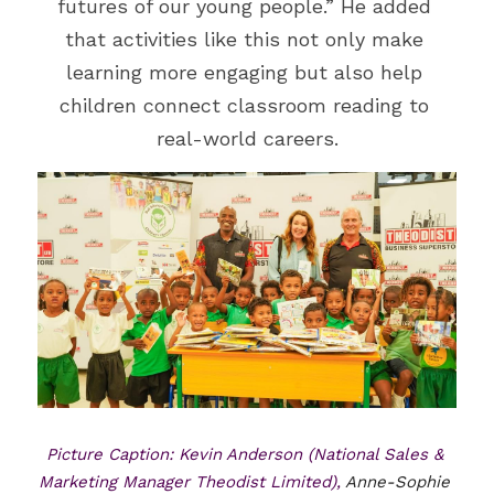
futures of our young people.” He added 
that activities like this not only make 
learning more engaging but also help 
children connect classroom reading to 
real-world careers.
Picture Caption: Kevin Anderson (National Sales & 
Marketing Manager Theodist Limited), 
Anne-Sophie 