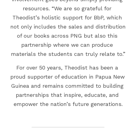
resources. “We are so grateful for 
Theodist’s holistic support for BbP, which 
not only includes the sales and distribution 
of our books across PNG but also this 
partnership where we can produce 
materials the students can truly relate to.”
For over 50 years, Theodist has been a 
proud supporter of education in Papua New 
Guinea and remains committed to building 
partnerships that inspire, educate, and 
empower the nation’s future generations.