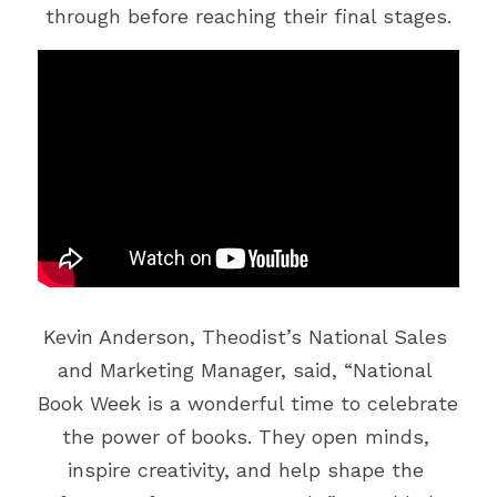
Vehicle Branding
through before reaching their final stages.
Kevin Anderson, Theodist’s National Sales 
and Marketing Manager, said, “National 
Book Week is a wonderful time to celebrate 
the power of books. They open minds, 
inspire creativity, and help shape the 