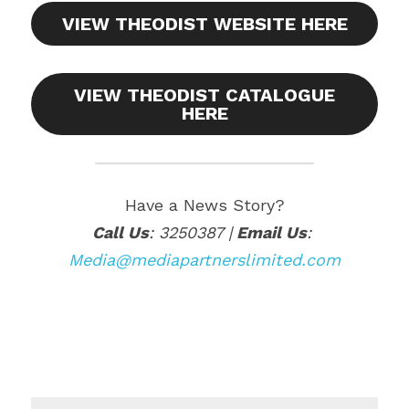
VIEW THEODIST WEBSITE HERE
VIEW THEODIST CATALOGUE
HERE
Have a News Story?
Call Us
: 3250387 |
 Email Us
:
Media@mediapartnerslimited.com