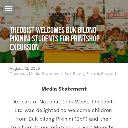
Home
Theodist Welcomes Buk bilong 
Our Story
Pikinini Students for Printshop 
Excursion
Our Approach
Our Work
August 12, 2025
·
Billboards for Lease
Heat Press
Theodist,
Media Statement,
Buk Bilong Pikinini,
Support
Banners
Websites
Australia
Media Statement
Specialized Signage
PNG
Cairns
Host Plus Cup Advertising
As part of National Book Week, Theodist 
Ltd was delighted to welcome children 
Billboards
Townsville
Port Moresby
Offshore Shopping
from Buk bilong Pikinini (BbP) and their 
Branded Bus Shelters
Brisbane
Lae
The Kulture Hub
teachers to our printshop in Port Moresby. 