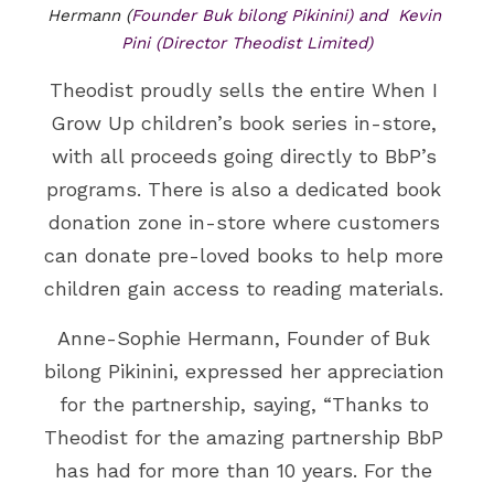
Hermann (
Founder Buk bilong Pikinini) and  Kevin 
Pini (Director Theodist Limited)
Theodist proudly sells the entire When I 
Grow Up children’s book series in-store, 
with all proceeds going directly to BbP’s 
programs. There is also a dedicated book 
donation zone in-store where customers 
can donate pre-loved books to help more 
children gain access to reading materials. 
Anne-Sophie Hermann, Founder of Buk 
bilong Pikinini, expressed her appreciation 
for the partnership, saying, “Thanks to 
Theodist for the amazing partnership BbP 
has had for more than 10 years. For the 