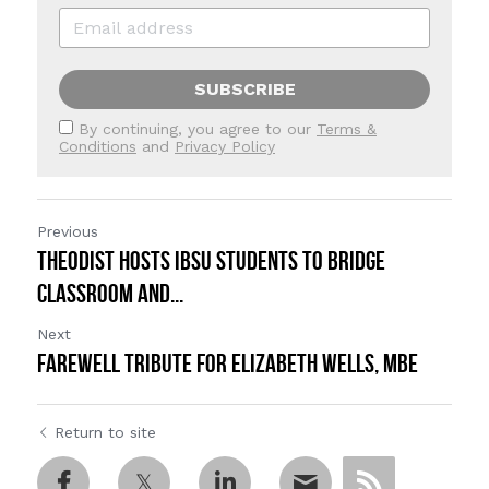
SUBSCRIBE
By continuing, you agree to our
Terms &
Conditions
and
Privacy Policy
Previous
Theodist Hosts IBSU Students to Bridge
Classroom and...
Next
FAREWELL TRIBUTE FOR ELIZABETH WELLS, MBE
Return to site