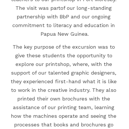
The visit was partof our long-standing 
Events
Gold Coast
Mt Hagen
Boat Charters
partnership with BbP and our ongoing 
Graphic Art & Media Placement
commitment to literacy and education in 
Education Expo
Papua New Guinea.
Indoor Signage
News & Stories
The key purpose of the excursion was to 
Logos & Cartoons
Get in Touch
give these students the opportunity to 
Outdoor Signage
explore our printshop, where, with the 
Search
support of our talented graphic designers, 
Print
they experienced first-hand what it is like 
EMAIL US
to work in the creative industry. They also 
Promotional Items
printed their own brochures with the 
Websites
assistance of our printing team, learning 
how the machines operate and seeing the 
TVCs, Radio & Video
processes that books and brochures go 