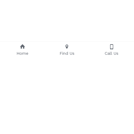
Home
Find Us
Call Us
Some of Our Valued Clients