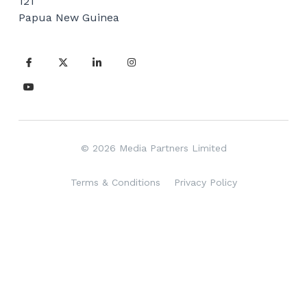
121
Vehicle Branding
Papua New Guinea
© 2026 Media Partners Limited
Terms & Conditions
Privacy Policy