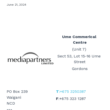
June 21, 2024
Events
Gold Coast
Mt Hagen
Boat Charters
Graphic Art & Media Placement
Education Expo
Indoor Signage
News & Stories
Ume Commerical 
Centre
Logos & Cartoons
Get in Touch
(Unit 7) 
Outdoor Signage
Sect 53, Lot 15-16 Ume 
Search
Street
Print
Gordons
EMAIL US
Promotional Items
Websites
PO Box 239
T
:+675 3250387
Waigani
F
:+675 323 1287
TVCs, Radio & Video
NCD 