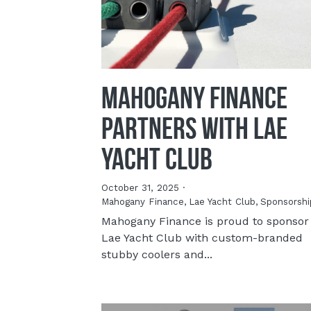
Mahogany Finance
Partners with Lae
Yacht Club
October 31, 2025
·
Mahogany Finance,
Lae Yacht Club,
Sponsorshi
Mahogany Finance is proud to sponsor
Lae Yacht Club with custom-branded
stubby coolers and...