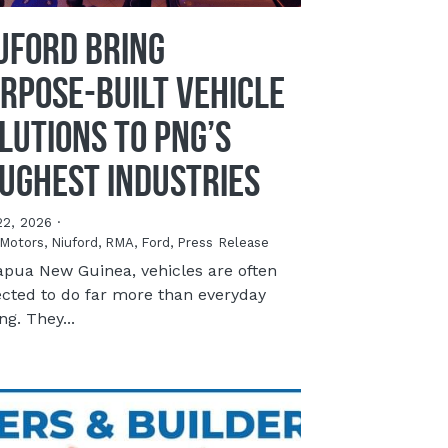
UFORD Bring
rpose-Built Vehicle
lutions to PNG’s
ughest Industries
22, 2026
·
Motors,
Niuford,
RMA,
Ford,
Press Release
apua New Guinea, vehicles are often
cted to do far more than everyday
ng. They...