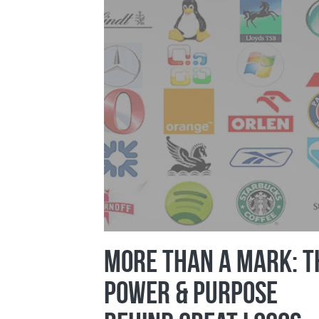
More Than a Mark: T
Power & Purpose