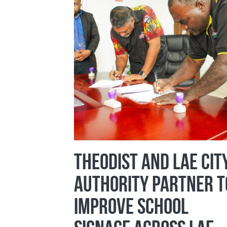
Theodist and Lae Cit
Authority Partner t
Improve School