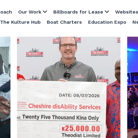
Our Work
Billboards for Lease
Websites
Host Plus 
Boat Charters
Education Expo