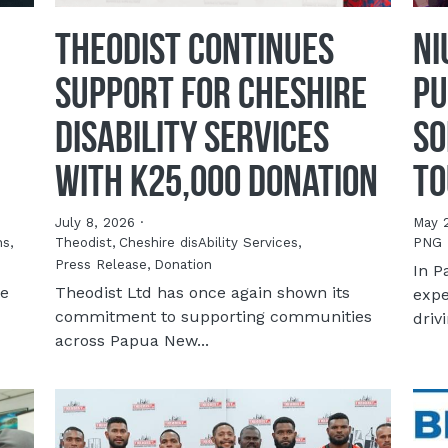
Theodist Continues
NI
Support for Cheshire
Pu
disAbility Services
So
with K25,000 Donation
To
July 8, 2026
·
May 
ns,
Theodist,
Cheshire disAbility Services,
PNG 
Press Release,
Donation
In P
te
Theodist Ltd has once again shown its
expe
commitment to supporting communities
drivi
across Papua New...