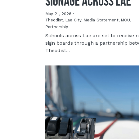
Signage Across Lae
May 21, 2026
·
Theodist,
Lae City,
Media Statement,
MOU,
Partnership
Schools across Lae are set to receive 
sign boards through a partnership be
Theodist...