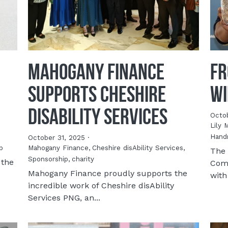
Mahogany Finance
Fr
Supports Cheshire
Wi
disAbility Services
Octo
Lily 
Hand
October 31, 2025
·
p
Mahogany Finance,
Cheshire disAbility Services,
The 
Sponsorship,
charity
 the
Comp
Mahogany Finance proudly supports the
with
incredible work of Cheshire disAbility
Services PNG, an...