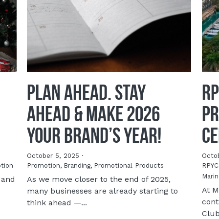
Plan Ahead. Stay
RP
Ahead & Make 2026
Pr
YOUR Brand’s Year!
Ce
October 5, 2025
·
Octo
tion
Promotion,
Branding,
Promotional Products
RPYC
Marin
 and
As we move closer to the end of 2025,
At M
many businesses are already starting to
cont
think ahead —...
Club