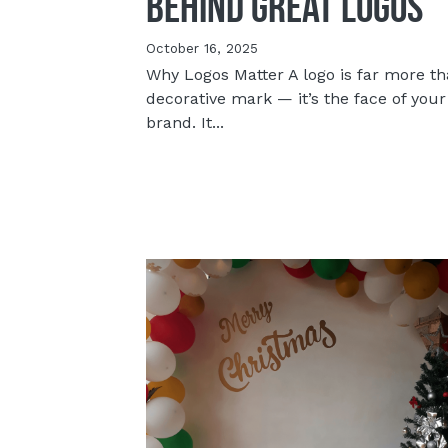
Behind Great Logos
October 16, 2025
Why Logos Matter A logo is far more th
decorative mark — it’s the face of your
brand. It...