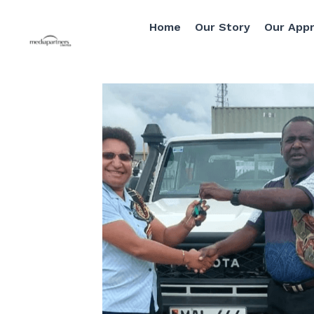
Home
Our Story
Our Approach