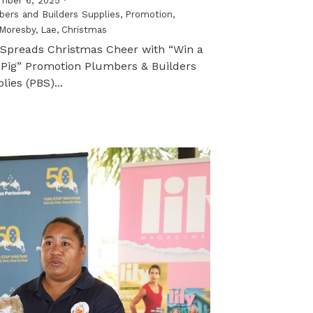
mber 6, 2025
·
ers and Builders Supplies,
Promotion,
Moresby,
Lae,
Christmas
Spreads Christmas Cheer with “Win a
 Pig” Promotion Plumbers & Builders
lies (PBS)...