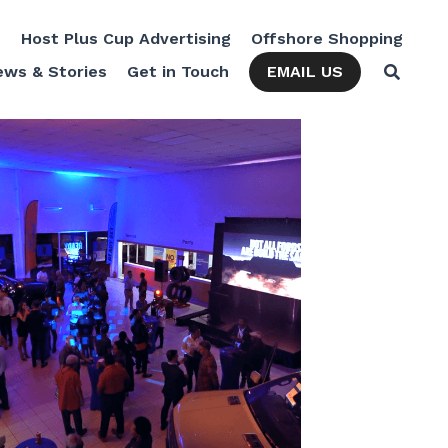
Cup Advertising
Offshore Shopping
The Kulture Hub
EMAIL US
News & Stories
Get in Touch