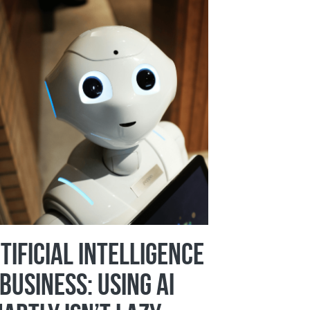
tificial Intelligence
 Business: Using AI