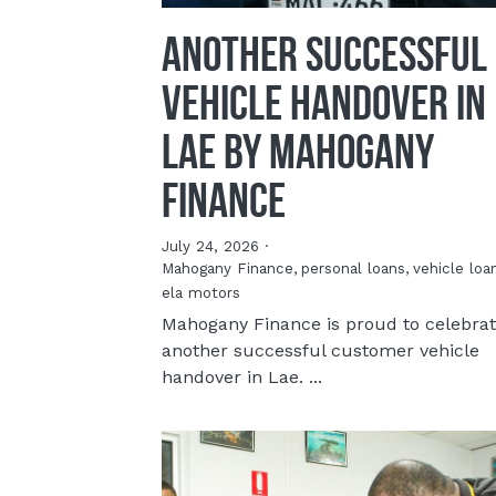
Another Successful
Vehicle Handover in
Lae By Mahogany
Finance
July 24, 2026
·
Mahogany Finance,
personal loans,
vehicle loa
ela motors
Mahogany Finance is proud to celebra
another successful customer vehicle
handover in Lae. ...