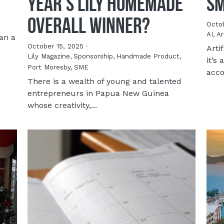
Year’s LILY Homemade
Sm
Overall Winner?
Octob
AI,
Ar
an a
October 15, 2025
·
Arti
Lily Magazine,
Sponsorship,
Handmade Product,
it’s
Port Moresby,
SME
acco
There is a wealth of young and talented
entrepreneurs in Papua New Guinea
whose creativity,...