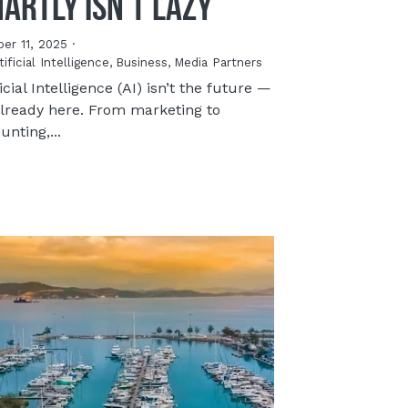
artly Isn’t Lazy
er 11, 2025
·
tificial Intelligence,
Business,
Media Partners
ficial Intelligence (AI) isn’t the future —
 already here. From marketing to
unting,...