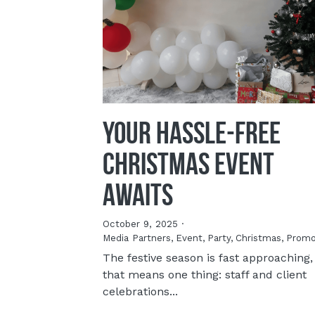
Your Hassle-Free
Christmas Event
Awaits
October 9, 2025
·
Media Partners,
Event,
Party,
Christmas,
Promo
The festive season is fast approaching,
that means one thing: staff and client
celebrations...