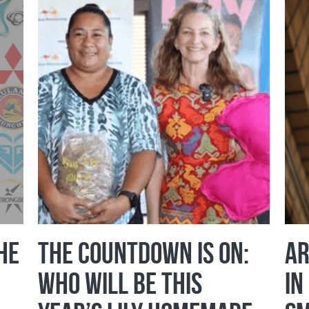
he
The Countdown Is On:
Ar
Who Will Be This
in