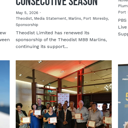
Consecutive Season
Nove
Plumb
Port 
May 5, 2026
·
Theodist,
Media Statement,
Marlins,
Port Moresby,
PBS 
Sponsorship
Live
new
Theodist Limited has renewed its
Supp
tween
sponsorship of the Theodist MBB Marlins,
continuing its support...