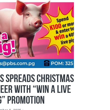
S Spreads Christmas
eer with “Win a Live
g” Promotion