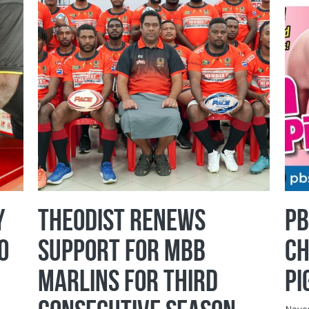
y
Theodist Renews
PB
o
Support for MBB
Ch
Marlins for Third
Pi