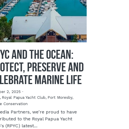
YC and the Ocean:
otect, Preserve and
lebrate Marine Life
ber 2, 2025
·
,
Royal Papua Yacht Club,
Port Moresby,
e Conservation
edia Partners, we're proud to have
ributed to the Royal Papua Yacht
's (RPYC) latest...