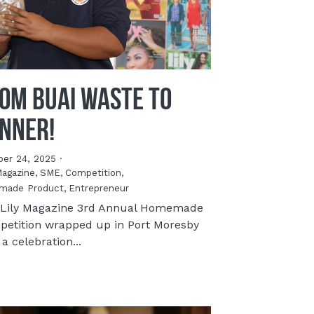
om Buai Waste to
nner!
ber 24, 2025
·
Magazine,
SME,
Competition,
made Product,
Entrepreneur
Lily Magazine 3rd Annual Homemade
etition wrapped up in Port Moresby
 a celebration...