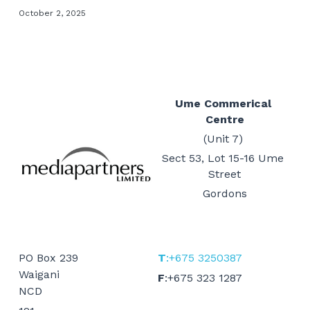
October 2, 2025
Events
Gold Coast
Mt Hagen
Boat Charters
Graphic Art & Media Placement
Education Expo
Indoor Signage
News & Stories
Ume Commerical 
Centre
Logos & Cartoons
Get in Touch
(Unit 7) 
Outdoor Signage
Sect 53, Lot 15-16 Ume 
Search
Street
Print
Gordons
EMAIL US
Promotional Items
Websites
PO Box 239
T
:+675 3250387
Waigani
F
:+675 323 1287
TVCs, Radio & Video
NCD 