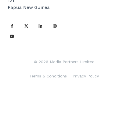
121
Vehicle Branding
Papua New Guinea
© 2026 Media Partners Limited
Terms & Conditions
Privacy Policy