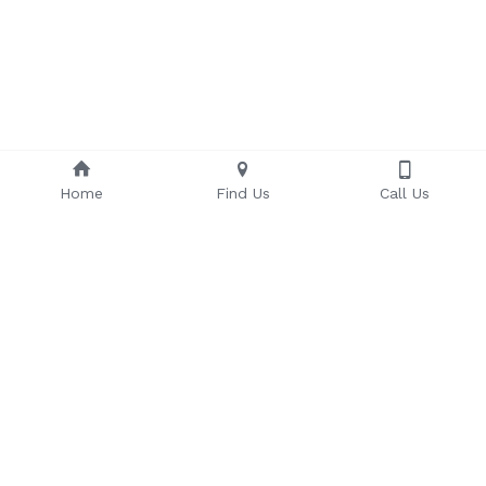
Home
Find Us
Call Us
Some of Our Valued Clients